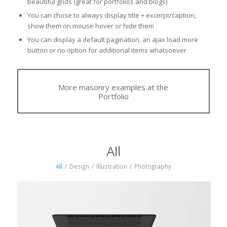
beautiful grids (great for portfolios and blogs)
You can chose to always display title + excerpt/caption,
show them on mouse hover or hide them
You can display a default pagination, an ajax load more
button or no option for additional items whatsoever
More masonry examples at the
Portfolio
All
All
/
Design
/
Illustration
/
Photography