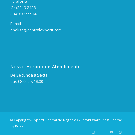
Telefone
(34) 3219-2428
(34) 9.9777-9343
E-mail
analise@centralexpertt.com
Nosso Horário de Atendimento
De Segunda à Sexta
das 08:00 às 18:00
© Copyright - Expertt Central de Negocios -
Enfold WordPress Theme
by Kriesi