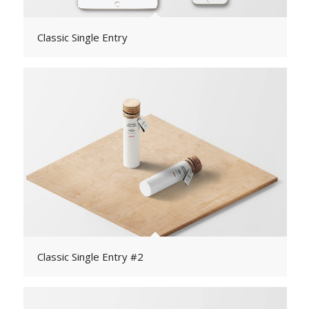
Classic Single Entry
Classic Single Entry #2