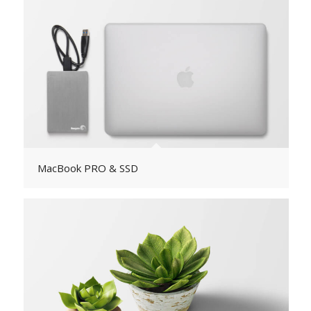
MacBook PRO & SSD