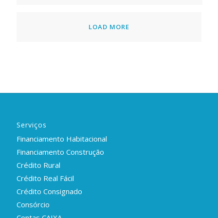
LOAD MORE
Serviços
Financiamento Habitacional
Financiamento Construção
Crédito Rural
Crédito Real Fácil
Crédito Consignado
Consórcio
Contas CAIXA