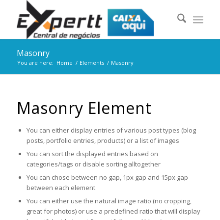
Masonry
You are here:
Home
/
Elements
/
Masonry
Masonry Element
You can either display entries of various post types (blog
posts, portfolio entries, products) or a list of images
You can sort the displayed entries based on
categories/tags or disable sorting alltogether
You can chose between no gap, 1px gap and 15px gap
between each element
You can either use the natural image ratio (no cropping,
great for photos) or use a predefined ratio that will display