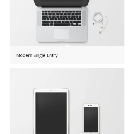
Modern Single Entry