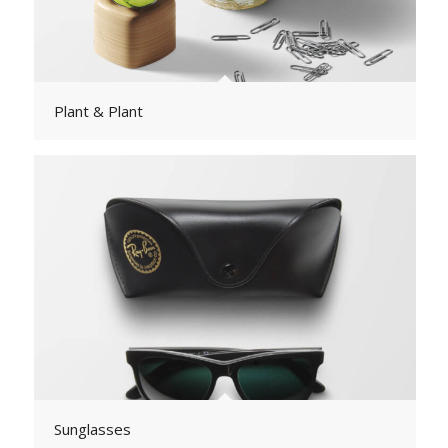
Plant & Plant
Sunglasses