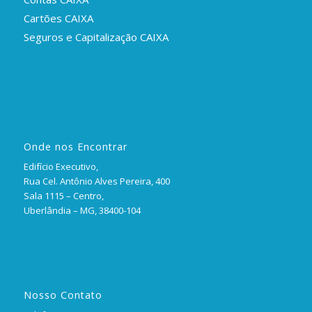
Cartões CAIXA
Seguros e Capitalização CAIXA
Onde nos Encontrar
Edifício Executivo,
Rua Cel. Antônio Alves Pereira, 400
Sala 1115 – Centro,
Uberlândia – MG, 38400-104
Nosso Contato