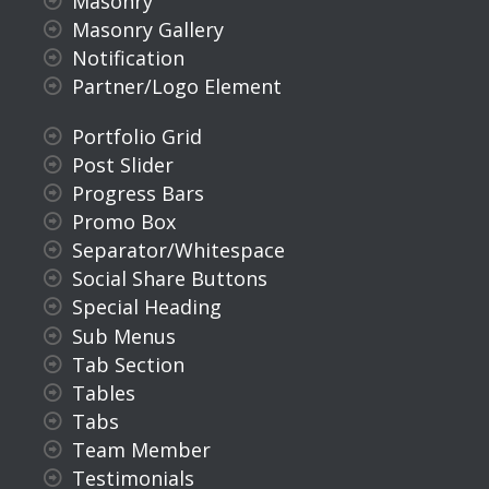
Masonry
Masonry Gallery
Notification
Partner/Logo Element
Portfolio Grid
Post Slider
Progress Bars
Promo Box
Separator/Whitespace
Social Share Buttons
Special Heading
Sub Menus
Tab Section
Tables
Tabs
Team Member
Testimonials