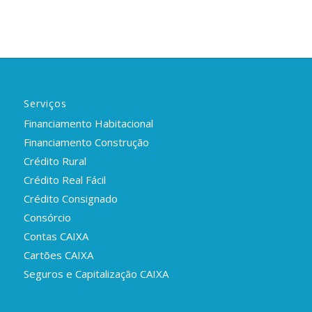
Serviços
Financiamento Habitacional
Financiamento Construção
Crédito Rural
Crédito Real Fácil
Crédito Consignado
Consórcio
Contas CAIXA
Cartões CAIXA
Seguros e Capitalização CAIXA