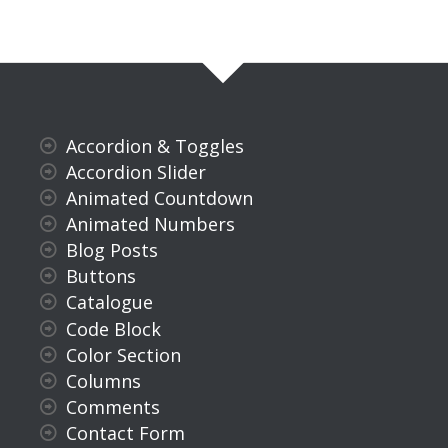
Accordion & Toggles
Accordion Slider
Animated Countdown
Animated Numbers
Blog Posts
Buttons
Catalogue
Code Block
Color Section
Columns
Comments
Contact Form