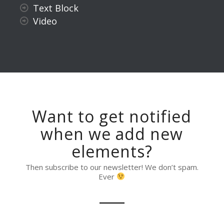
Text Block
Video
Want to get notified
when we add new
elements?
Then subscribe to our newsletter! We don’t spam.
Ever