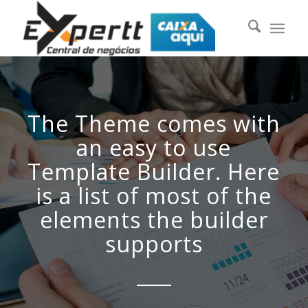
The Theme comes with
an easy to use
Template Builder. Here
is a list of most of the
elements the builder
supports