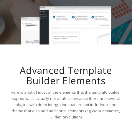
Advanced Template
Builder Elements
Here is a list of most of the elements that the template builder
supports. It’s actually not a full list because there are several
plugins with deep integration that are not included in the
theme that also add additional elements (eg WooCommerce,
Slider Revolution)