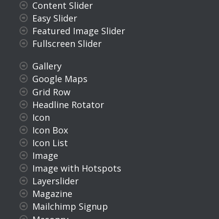
Content Slider
Easy Slider
Featured Image Slider
Fullscreen Slider
Gallery
Google Maps
Grid Row
Headline Rotator
Icon
Icon Box
Icon List
Image
Image with Hotspots
Layerslider
Magazine
Mailchimp Signup