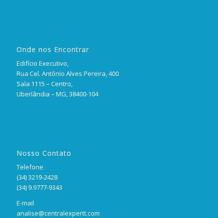
Onde nos Encontrar
Edifício Executivo,
Rua Cel. Antônio Alves Pereira, 400
Sala 1115 – Centro,
Uberlândia – MG, 38400-104
Nosso Contato
Telefone
(34) 3219-2428
(34) 9.9777-9343
E-mail
analise@centralexpertt.com