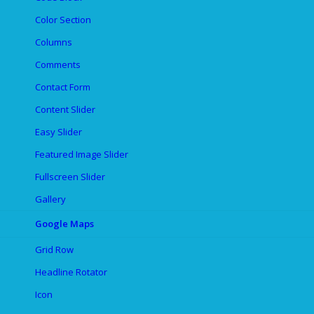
Color Section
Columns
Comments
Contact Form
Content Slider
Easy Slider
Featured Image Slider
Fullscreen Slider
Gallery
Google Maps
Grid Row
Headline Rotator
Icon