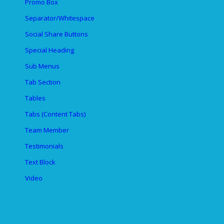
Promo Box
Separator/Whitespace
Social Share Buttons
Special Heading
Sub Menus
Tab Section
Tables
Tabs (Content Tabs)
Team Member
Testimonials
Text Block
Video