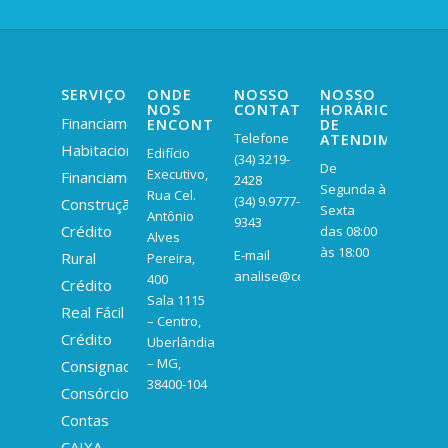
SERVIÇOS
ONDE
NOSSO
NOSSO
NOS
CONTATO
HORÁRIO
Financiamento
ENCONTRAR
DE
Telefone
ATENDIMENTO
Habitacional
Edifício
(34) 3219-
De
Executivo,
Financiamento
2428
Segunda à
Rua Cel.
(34) 9.9777-
Construção
Sexta
Antônio
9343
Crédito
das 08:00
Alves
às 18:00
E-mail
Rural
Pereira,
analise@centralexpertt.com
400
Crédito
Sala 1115
Real Fácil
– Centro,
Crédito
Uberlândia
– MG,
Consignado
38400-104
Consórcio
Contas
CAIXA