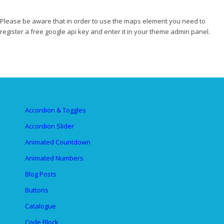
Please be aware that in order to use the maps element you need to
register a free google api key and enter it in your theme admin panel.
Accordion & Toggles
Accordion Slider
Animated Countdown
Animated Numbers
Blog Posts
Buttons
Catalogue
Code Block