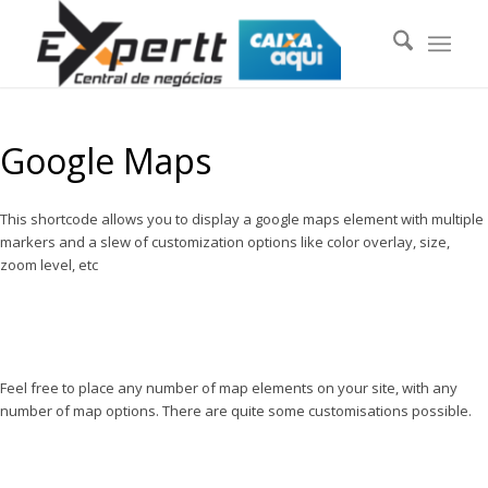
Google Maps
This shortcode allows you to display a google maps element with multiple
markers and a slew of customization options like color overlay, size,
zoom level, etc
Feel free to place any number of map elements on your site, with any
number of map options. There are quite some customisations possible.