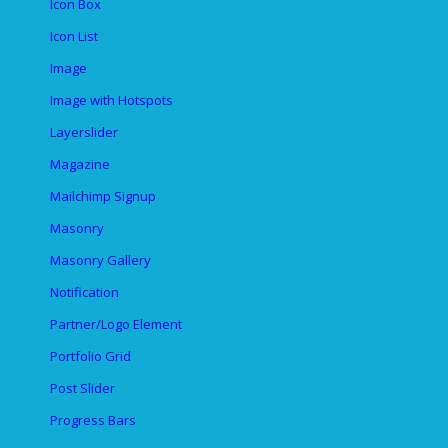
Icon Box
Icon List
Image
Image with Hotspots
Layerslider
Magazine
Mailchimp Signup
Masonry
Masonry Gallery
Notification
Partner/Logo Element
Portfolio Grid
Post Slider
Progress Bars